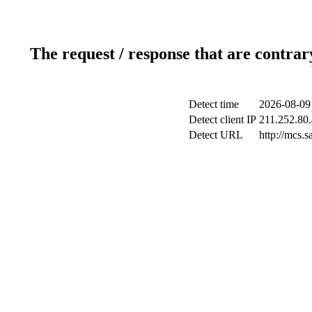
The request / response that are contrar
Detect time
2026-08-09
Detect client IP
211.252.80.
Detect URL
http://mcs.